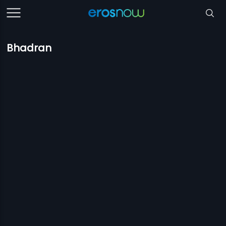
Bhadran