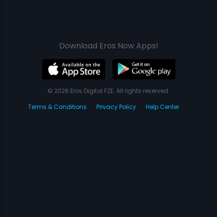
Download Eros Now Apps!
© 2026 Eros Digital FZE. All rights reserved.
Terms & Conditions
Privacy Policy
Help Center