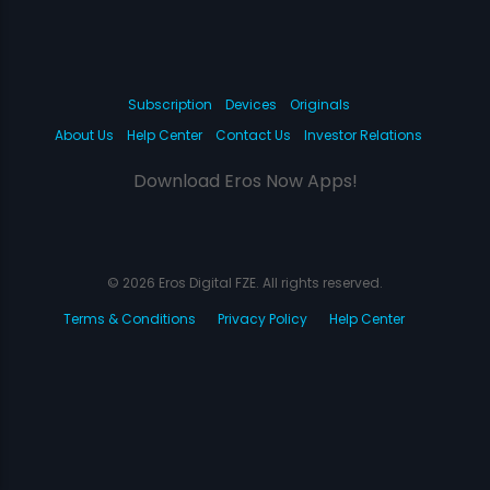
Subscription
Devices
Originals
About Us
Help Center
Contact Us
Investor Relations
Download Eros Now Apps!
© 2026 Eros Digital FZE. All rights reserved.
Terms & Conditions
Privacy Policy
Help Center