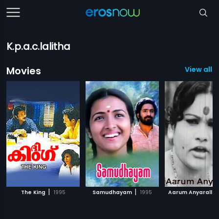
K.p.a.c.lalitha
Movies
View all 6
|
|
The King
1995
Samudhayam
1995
Aarum Anyaralla