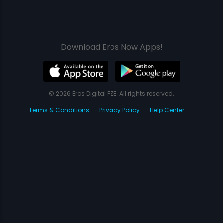
Download Eros Now Apps!
© 2026 Eros Digital FZE. All rights reserved.
Terms & Conditions
Privacy Policy
Help Center