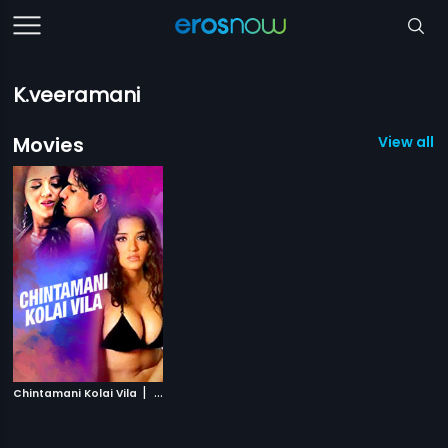
K.veeramani
Movies
View all 1
|
Chintamani Kolai Vila
2000