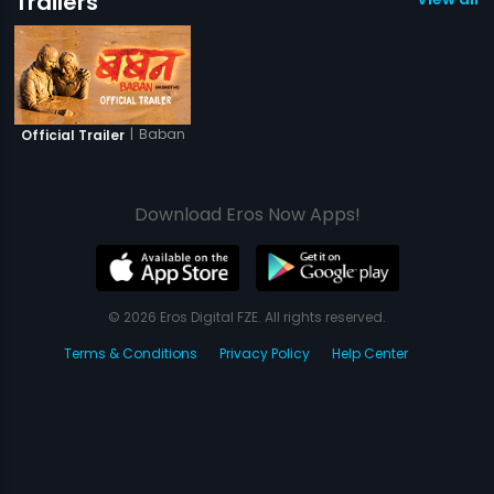
Trailers
|
Baban
Official Trailer
Download Eros Now Apps!
© 2026 Eros Digital FZE. All rights reserved.
Terms & Conditions
Privacy Policy
Help Center