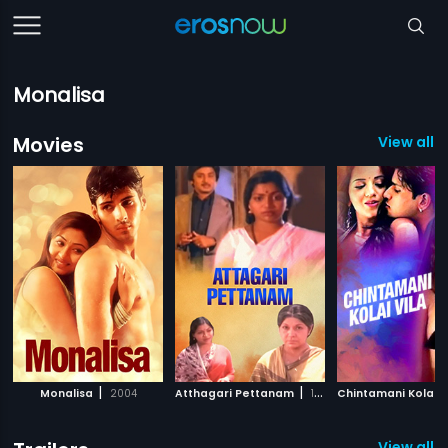
Monalisa
Movies
View all 5
|
|
Monalisa
2004
Atthagari Pettanam
1981
Chintamani Kolai V
View all 1 