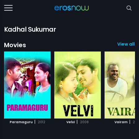
Kadhal Sukumar
Movies
View all 
|
|
|
Paramaguru
2012
Velvi
2008
Vairam
20