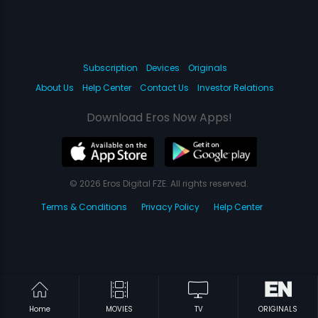
Subscription
Devices
Originals
About Us
Help Center
Contact Us
Investor Relations
Download Eros Now Apps!
© 2026 Eros Digital FZE. All rights reserved.
Terms & Conditions
Privacy Policy
Help Center
Home
MOVIES
TV
ORIGINALS