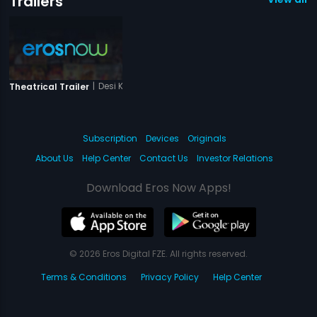
Trailers
|
Desi Kattey
Theatrical Trailer
Subscription
Devices
Originals
About Us
Help Center
Contact Us
Investor Relations
Download Eros Now Apps!
© 2026 Eros Digital FZE. All rights reserved.
Terms & Conditions
Privacy Policy
Help Center