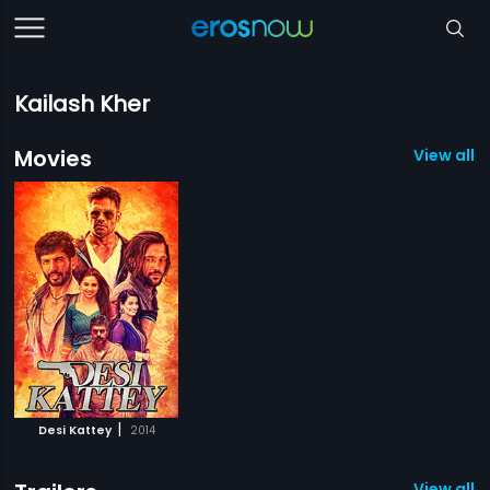
Kailash Kher
Movies
View all 1
|
Desi Kattey
2014
View all 1 