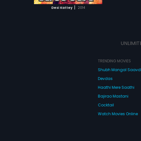
 MOVIE
|
Desi Kattey
2014
UNLIMIT
TRENDING MOVIES
Shubh Mangal Saav
Devdas
Haathi Mere Saathi
Bajirao Mastani
Cocktail
Watch Movies Online