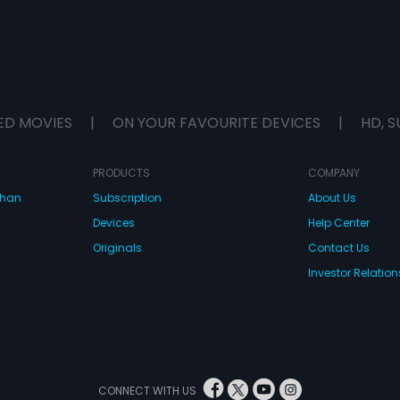
ED MOVIES
|
ON YOUR FAVOURITE DEVICES
|
HD, S
PRODUCTS
COMPANY
dhan
Subscription
About Us
Devices
Help Center
Originals
Contact Us
Investor Relation
CONNECT WITH US