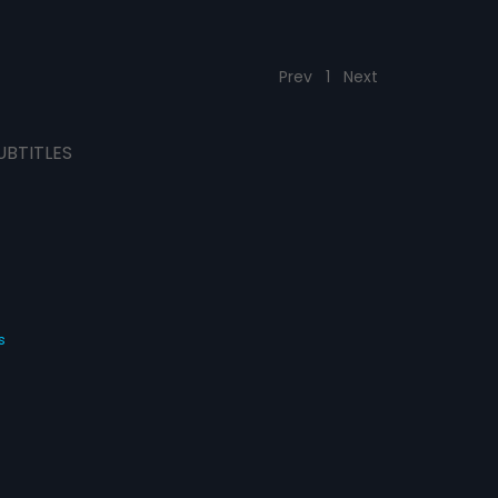
Prev
1
Next
UBTITLES
s