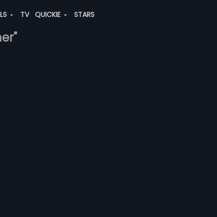
ALS
TV
QUICKIE
STARS
her"