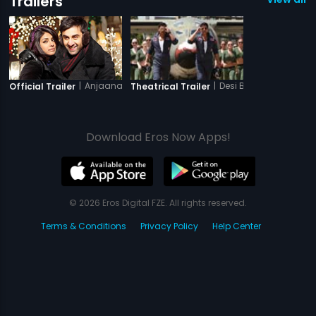
Trailers
|
Anjaana Anjaani
|
Desi Boyz
Official Trailer
Theatrical Trailer
Download Eros Now Apps!
© 2026 Eros Digital FZE. All rights reserved.
Terms & Conditions
Privacy Policy
Help Center