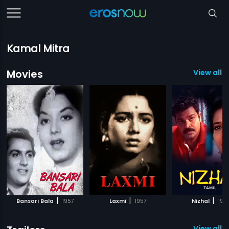
Kamal Mitra
Movies
View all 8
|
|
|
Bansari Bala
1957
Laxmi
1957
Nizhal
197
View all 2