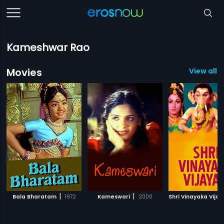
Kameshwar Rao
Movies
View all 1
|
|
Bala Bharatam
1972
Kameswari
2000
Shri Vinayaka Vija