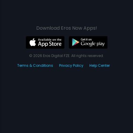
Download Eros Now Apps!
© 2026 Eros Digital FZE. All rights reserved.
Terms & Conditions
Privacy Policy
Help Center