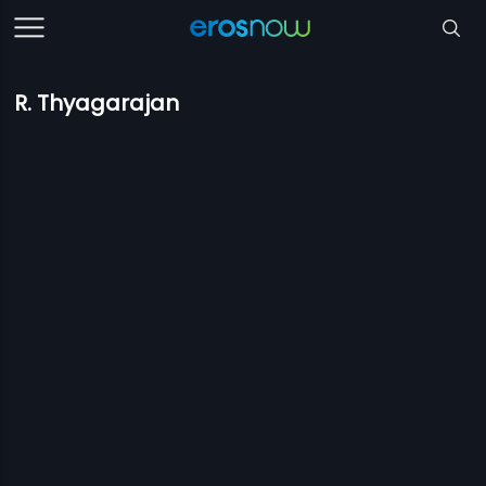
R. Thyagarajan