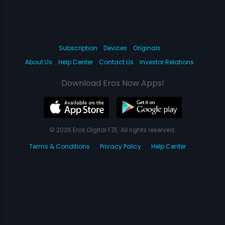
Subscription
Devices
Originals
About Us
Help Center
Contact Us
Investor Relations
Download Eros Now Apps!
© 2026 Eros Digital FZE. All rights reserved.
Terms & Conditions
Privacy Policy
Help Center