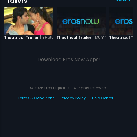
Trailers
|
Ye Stupid Pyaar
|
Mummy Punjabi
Theatrical Trailer
Theatrical Trailer
Theatrical Tra
Download Eros Now Apps!
© 2026 Eros Digital FZE. All rights reserved.
Terms & Conditions
Privacy Policy
Help Center