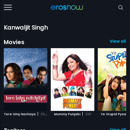
Kanwaljit Singh
Movies
View all 3
|
|
Tere Ishq Nachaya
2010
Mummy Punjabi
2011
Ye Stupid Pyaar
View all 3