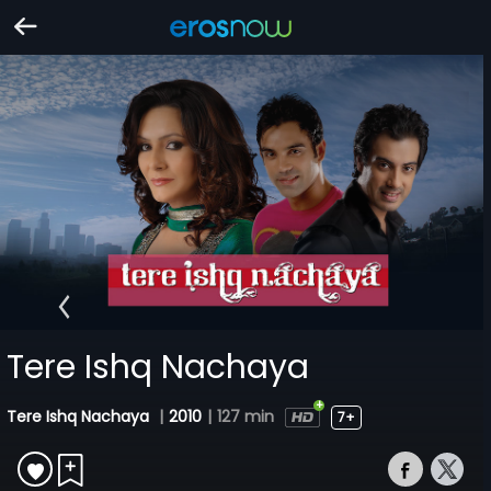
Tere Ishq Nachaya
Tere Ishq Nachaya
|
2010
|
127 min
7+