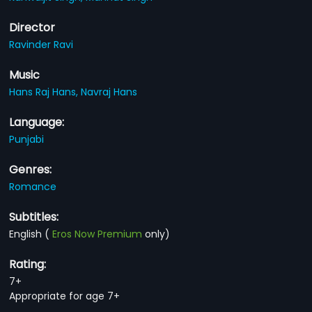
Director
Ravinder Ravi
Music
Hans Raj Hans,
Navraj Hans
Language:
Punjabi
Genres:
Romance
Subtitles:
English
(
Eros Now Premium
only)
Rating:
7+
Appropriate for age 7+