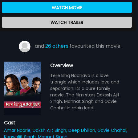
WATCH MOVIE
WATCH TRAILER
and
26 others
favourited this movie.
Overview
Tere Ishq Nachaya is a love
triangle which includes love and
separation. Its a pure family
movie. The film stars Dakssh Ajit
Singh, Mannat Singh and Gavie
Chahal in main lead.
Cast
Amar Noorie,
Daksh Ajit Singh,
Deep Dhillon,
Gavie Chahal,
Kanwaljit Singh,
Mannat Singh