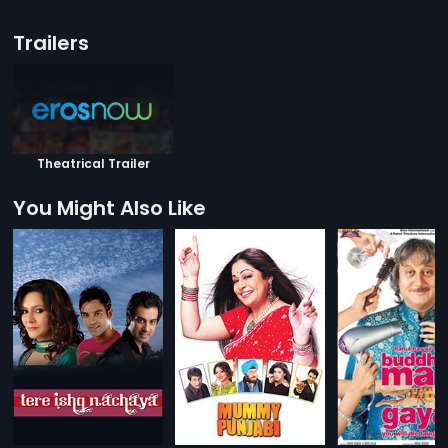
Trailers
Theatrical Trailer
You Might Also Like