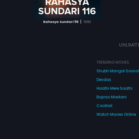
ATCHLIST
 MOVIE
|
Rahasya Sundari 116
1993
UNLIMIT
TRENDING MOVIES
Shubh Mangal Saav
Devdas
Haathi Mere Saathi
Bajirao Mastani
Cocktail
Watch Movies Online