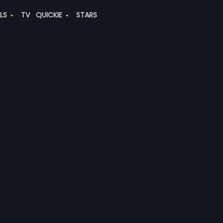
ALS
TV
QUICKIE
STARS