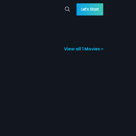
Let’s Start
View all 1 Movies »