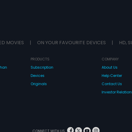
ED MOVIES
|
ON YOUR FAVOURITE DEVICES
|
HD, S
PRODUCTS
COMPANY
dhan
Subscription
About Us
Devices
Help Center
Originals
Contact Us
Investor Relation
CONNECT WITH US