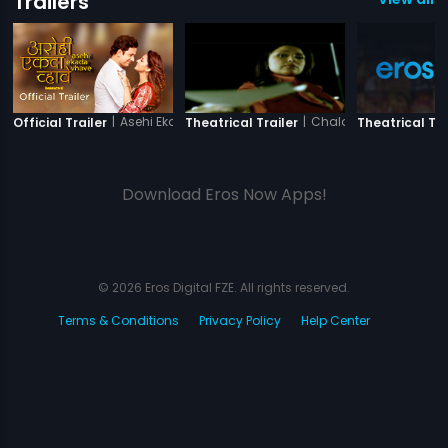
Trailers
|
Asehi Ekada Vhave
|
Chalo Dilli
Official Trailer
Theatrical Trailer
Theatrical Tra
Download Eros Now Apps!
© 2026 Eros Digital FZE. All rights reserved.
Terms & Conditions
Privacy Policy
Help Center