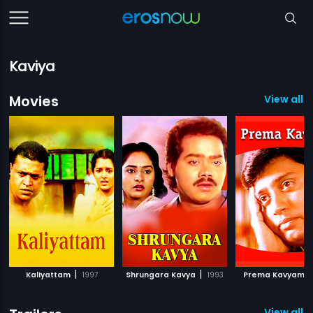
Kaviya
Movies
View all 
|
|
|
Kaliyattam
1997
Shrungara Kavya
1993
Prema Kavyam
View all 6