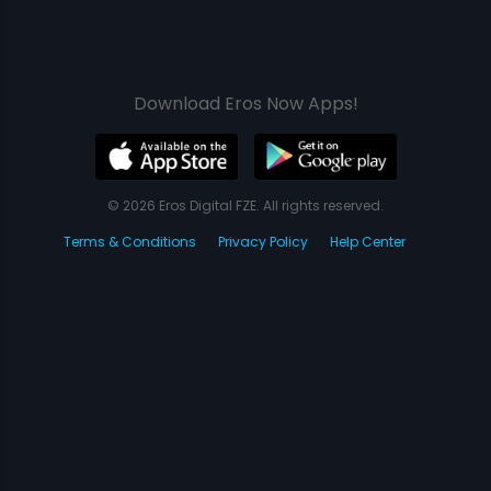
Download Eros Now Apps!
© 2026 Eros Digital FZE. All rights reserved.
Terms & Conditions
Privacy Policy
Help Center