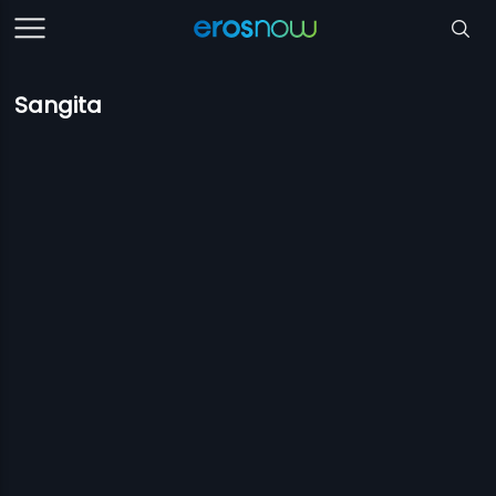
Sangita