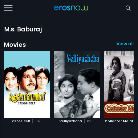
M.s. Baburaj
Movies
View all 1
|
|
Cross Belt
1970
Velliyazhcha
1969
Collector Malathy