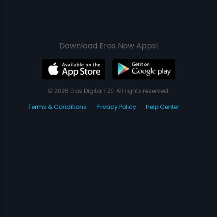
Download Eros Now Apps!
© 2026 Eros Digital FZE. All rights reserved.
Terms & Conditions
Privacy Policy
Help Center