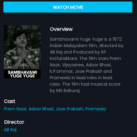
WATCH MOVIE
Overview
Sambhavami Yuge Yuge is a 1972
Indian Malayalam film, directed by
AB Raj and Produced by KP
Kottarakkara. The film stars Prem
Nazir, Vijayasree, Adoor Bhasi,
K.P.Ummar, Jose Prakash and
Prameela in lead roles in lead
roles. The film had musical score
by MS Baburaj.
Cast
Prem Nazir,
Adoor Bhasi,
Jose Prakash,
Prameela
Director
AB Raj