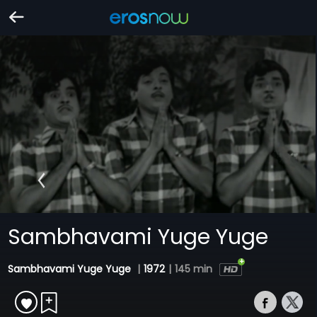
Sambhavami Yuge Yuge
Sambhavami Yuge Yuge
|
1972
|
145 min