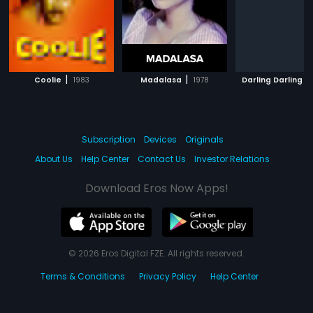
|
|
|
Coolie
1983
Madalasa
1978
Darling Darling
Subscription
Devices
Originals
About Us
Help Center
Contact Us
Investor Relations
Download Eros Now Apps!
© 2026 Eros Digital FZE. All rights reserved.
Terms & Conditions
Privacy Policy
Help Center