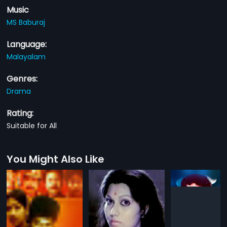
Music
MS Baburaj
Language:
Malayalam
Genres:
Drama
Rating:
Suitable for All
You Might Also Like