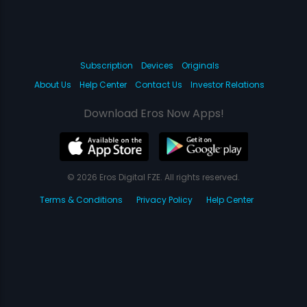
Subscription
Devices
Originals
About Us
Help Center
Contact Us
Investor Relations
Download Eros Now Apps!
© 2026 Eros Digital FZE. All rights reserved.
Terms & Conditions
Privacy Policy
Help Center