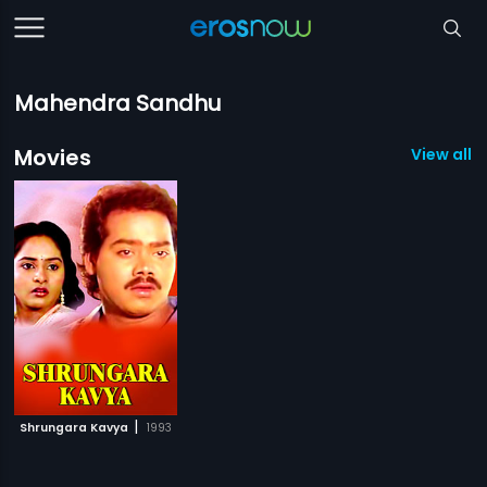
Mahendra Sandhu
Movies
View all 1
|
Shrungara Kavya
1993