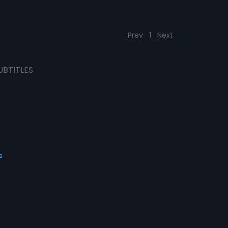
Prev
1
Next
UBTITLES
s