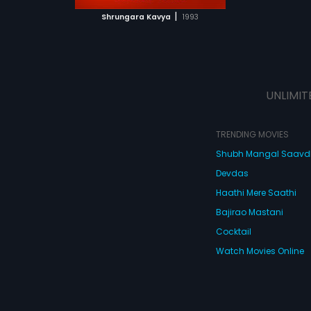
 MOVIE
|
Shrungara Kavya
1993
UNLIMIT
TRENDING MOVIES
Shubh Mangal Saav
Devdas
Haathi Mere Saathi
Bajirao Mastani
Cocktail
Watch Movies Online