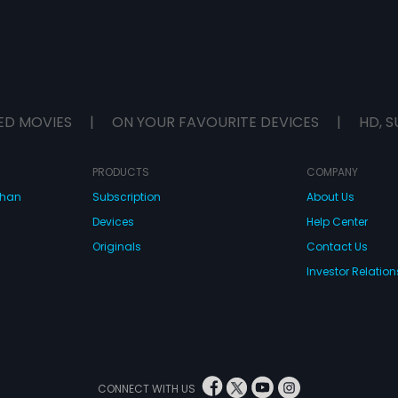
ED MOVIES
|
ON YOUR FAVOURITE DEVICES
|
HD, S
PRODUCTS
COMPANY
dhan
Subscription
About Us
Devices
Help Center
Originals
Contact Us
Investor Relation
CONNECT WITH US