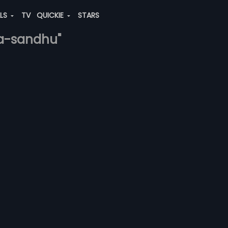
ALS
TV
QUICKIE
STARS
ra-sandhu"