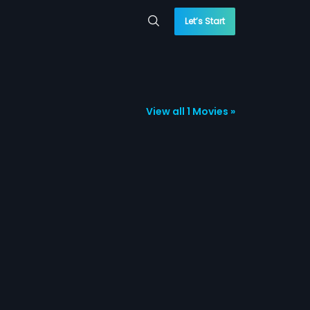
Let’s Start
View all 1 Movies »