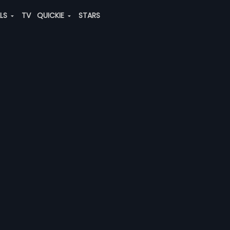
ALS
TV
QUICKIE
STARS