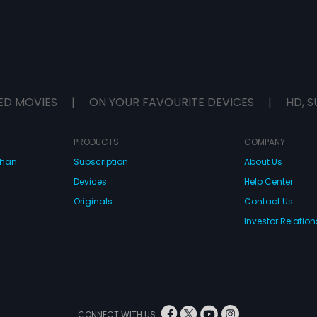
ED MOVIES
|
ON YOUR FAVOURITE DEVICES
|
HD, S
PRODUCTS
COMPANY
dhan
Subscription
About Us
Devices
Help Center
Originals
Contact Us
Investor Relation
CONNECT WITH US