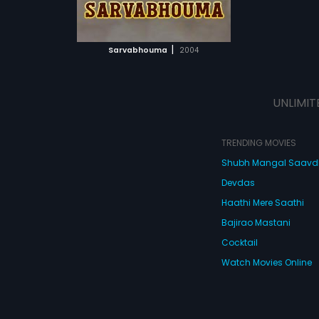
ATCHLIST
 MOVIE
|
Sarvabhouma
2004
UNLIMIT
TRENDING MOVIES
Shubh Mangal Saav
Devdas
Haathi Mere Saathi
Bajirao Mastani
Cocktail
Watch Movies Online