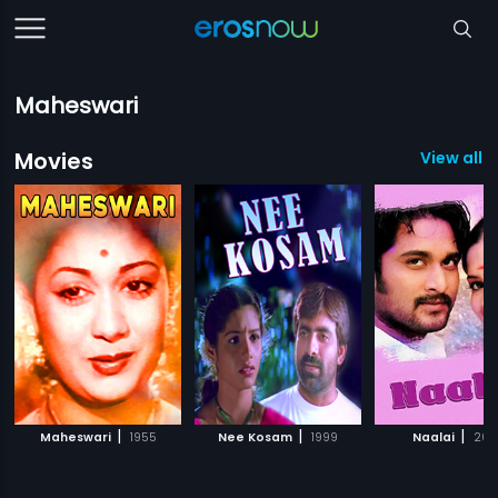
Maheswari
Movies
View all 6
|
|
|
Maheswari
1955
Nee Kosam
1999
Naalai
200