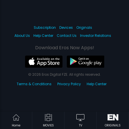
Subscription
Devices
Originals
About Us
Help Center
Contact Us
Investor Relations
Download Eros Now Apps!
© 2026 Eros Digital FZE. All rights reserved.
Terms & Conditions
Privacy Policy
Help Center
Home
MOVIES
TV
ORIGINALS