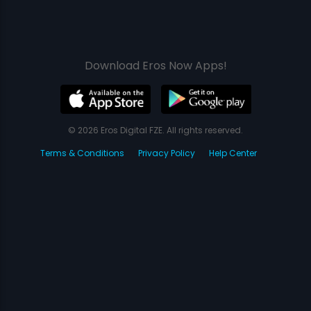
Download Eros Now Apps!
© 2026 Eros Digital FZE. All rights reserved.
Terms & Conditions
Privacy Policy
Help Center