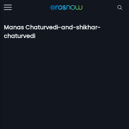
Manas Chaturvedi-and-shikhar-
chaturvedi