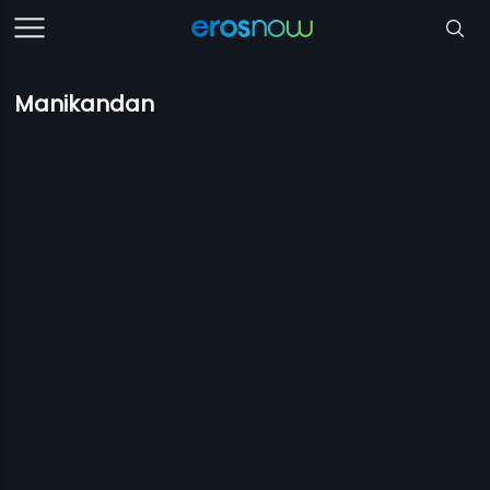
Manikandan