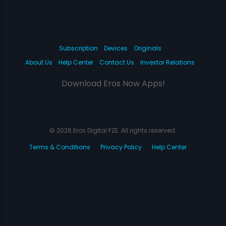
Subscription
Devices
Originals
About Us
Help Center
Contact Us
Investor Relations
Download Eros Now Apps!
© 2026 Eros Digital FZE. All rights reserved.
Terms & Conditions
Privacy Policy
Help Center