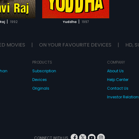
TO WATCHLIST
TCH MOVIE
|
|
Raj
1992
Yuddha
1997
ED MOVIES
|
ON YOUR FAVOURITE DEVICES
|
HD, S
PRODUCTS
COMPANY
dhan
Subscription
About Us
Devices
Help Center
Originals
Contact Us
Investor Relation
CONNECT WITH US