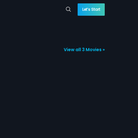
Let’s Start
View all 3 Movies »