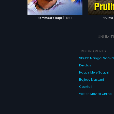
ATCHLIST
ADD TO WATCHLIST
ADD 
 MOVIE
WATCH MOVIE
WA
|
Nammoora Raja
1988
Pruthvi 
UNLIMIT
TRENDING MOVIES
Shubh Mangal Saav
Devdas
Haathi Mere Saathi
Bajirao Mastani
Cocktail
Watch Movies Online