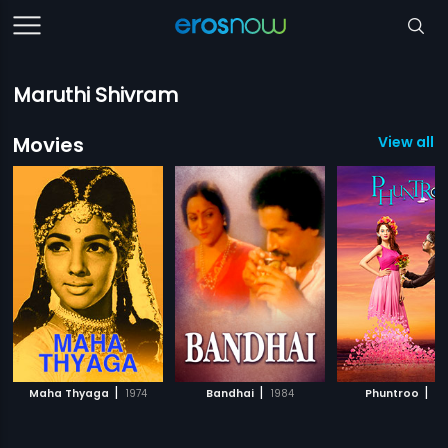
Maruthi Shivram
Movies
View all 3
|
|
|
Maha Thyaga
1974
Bandhai
1984
Phuntroo
20