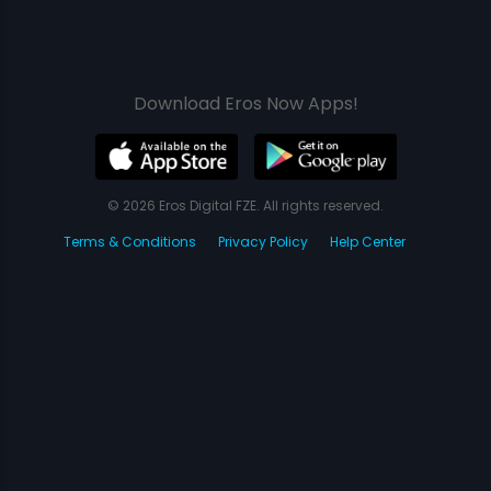
Download Eros Now Apps!
© 2026 Eros Digital FZE. All rights reserved.
Terms & Conditions
Privacy Policy
Help Center