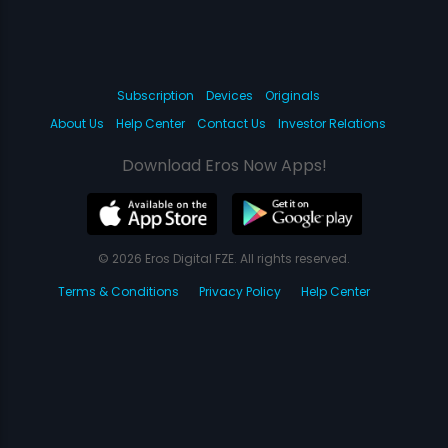
Subscription
Devices
Originals
About Us
Help Center
Contact Us
Investor Relations
Download Eros Now Apps!
© 2026 Eros Digital FZE. All rights reserved.
Terms & Conditions
Privacy Policy
Help Center