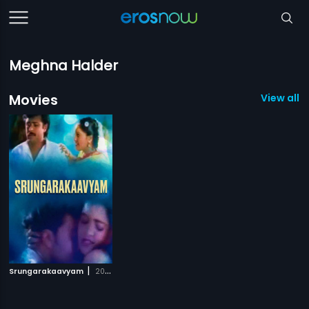
Meghna Halder
Movies
View all 1
|
Srungarakaavyam
2008