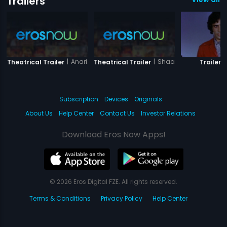
Trailers
|
Anari
|
Shaandaar - Sanjeev
|
Theatrical Trailer
Theatrical Trailer
Trailer
Subscription
Devices
Originals
About Us
Help Center
Contact Us
Investor Relations
Download Eros Now Apps!
© 2026 Eros Digital FZE. All rights reserved.
Terms & Conditions
Privacy Policy
Help Center