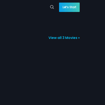
Let’s Start
View all 3 Movies »