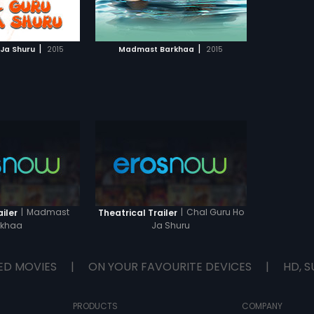
TO WATCHLIST
ast Barkhaa to know
pen next...
TCH MOVIE
|
|
 Ja Shuru
2015
Madmast Barkhaa
2015
|
Madmast
|
Chal Guru Ho
iler
Theatrical Trailer
rkhaa
Ja Shuru
ED MOVIES
|
ON YOUR FAVOURITE DEVICES
|
HD, S
PRODUCTS
COMPANY