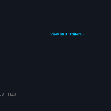
View all 3 Trailers »
UBTITLES