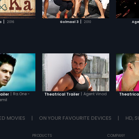
TO WATCHLIST
ADD TO WATCHLIST
(Shashi 
humane 
very mu
TCH MOVIE
WATCH MOVIE
why sh
|
|
a
2016
Golmaal 3
2010
Age
as she d
eventua
meek tu
when e
become 
Reena 
|
Ra.One -
|
Agent Vinod
ailer
Theatrical Trailer
Theatrical
amil
ED MOVIES
|
ON YOUR FAVOURITE DEVICES
|
HD, S
PRODUCTS
COMPANY