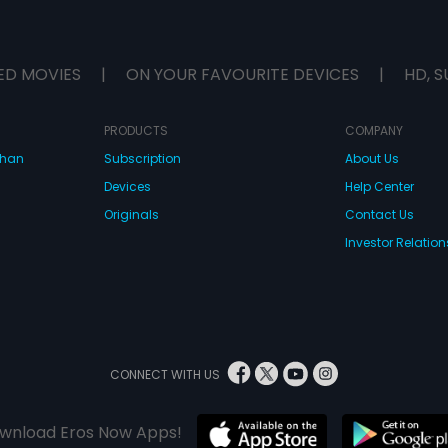
ED MOVIES
|
ON YOUR FAVOURITE DEVICES
|
HD, S
PRODUCTS
COMPANY
dhan
Subscription
About Us
Devices
Help Center
Originals
Contact Us
Investor Relation
CONNECT WITH US
wnload Eros Now Apps!