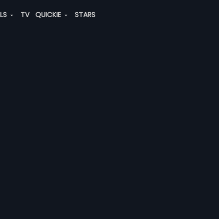
ALS
TV
QUICKIE
STARS