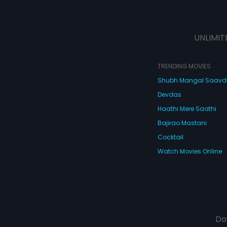
UNLIMIT
TRENDING MOVIES
Shubh Mangal Saav
Devdas
Haathi Mere Saathi
Bajirao Mastani
Cocktail
Watch Movies Online
Do