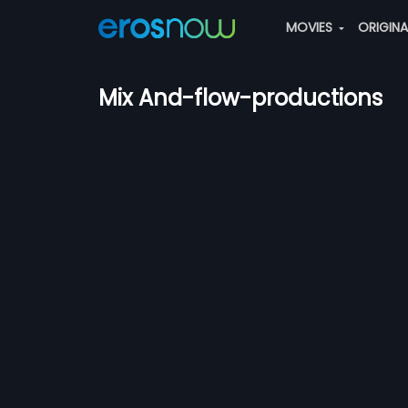
MOVIES
ORIGIN
Mix And-flow-productions