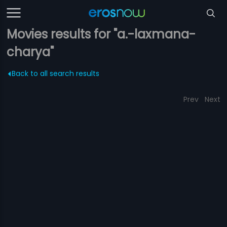
Movies results for "a.-laxmana-
charya"
Back to all search results
Prev
Next