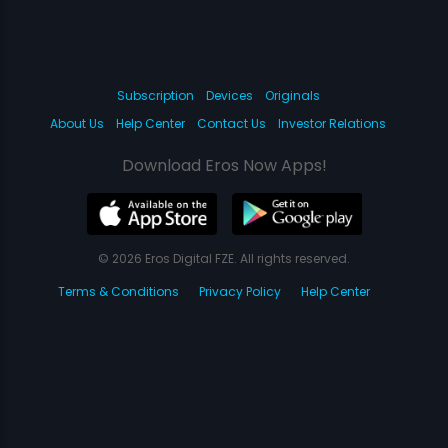
Subscription
Devices
Originals
About Us
Help Center
Contact Us
Investor Relations
Download Eros Now Apps!
© 2026 Eros Digital FZE. All rights reserved.
Terms & Conditions
Privacy Policy
Help Center