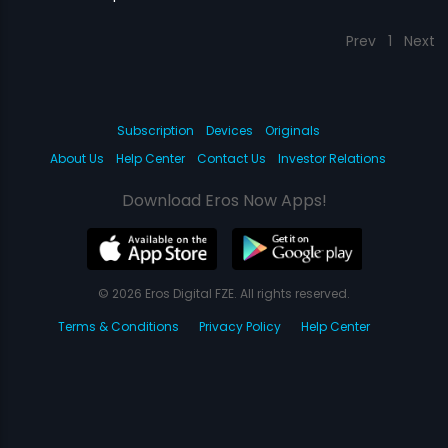
Prev
1
Next
Subscription
Devices
Originals
About Us
Help Center
Contact Us
Investor Relations
Download Eros Now Apps!
© 2026 Eros Digital FZE. All rights reserved.
Terms & Conditions
Privacy Policy
Help Center