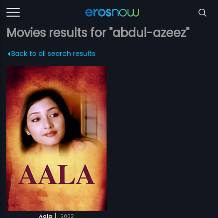
Movies results for "abdul-azeez"
Back to all search results
|
Aala
2002