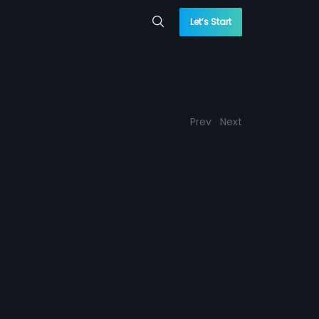
Let’s Start
Prev
Next