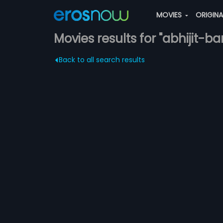
MOVIES
ORIGIN
Movies results for "abhijit-ba
Back to all search results