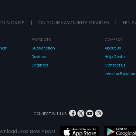
ED MOVIES
|
ON YOUR FAVOURITE DEVICES
|
HD, S
PRODUCTS
COMPANY
dhan
Subscription
About Us
Devices
Help Center
Originals
Contact Us
Investor Relation
CONNECT WITH US
wnload Eros Now Apps!