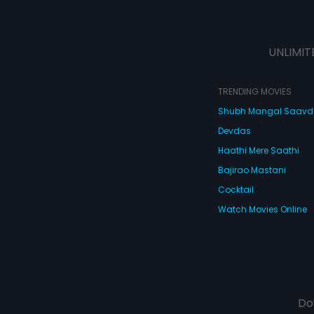
UNLIMIT
TRENDING MOVIES
Shubh Mangal Saav
Devdas
Haathi Mere Saathi
Bajirao Mastani
Cocktail
Watch Movies Online
Do