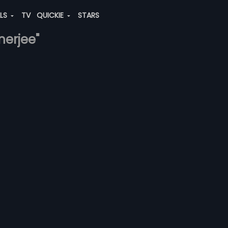
ALS
TV
QUICKIE
STARS
nerjee"