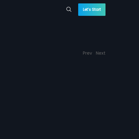
Let’s Start
Prev
Next