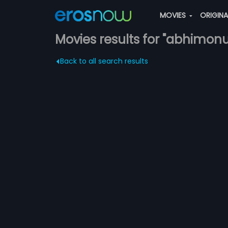
MOVIES
ORIGIN
Movies results for "abhimonu
Back to all search results