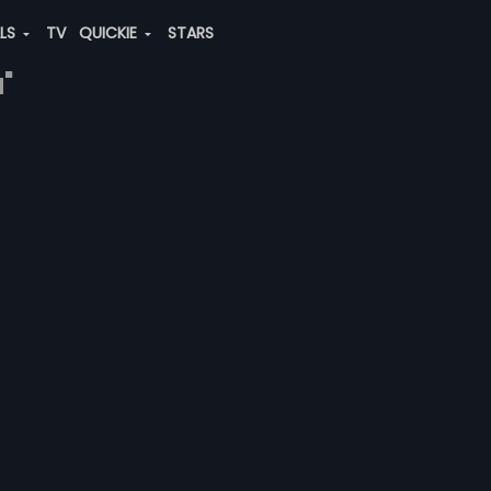
ALS
TV
QUICKIE
STARS
"