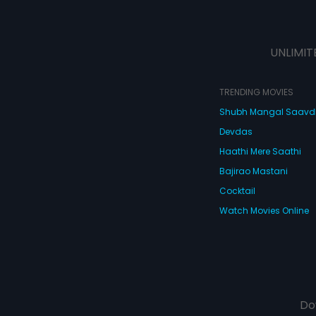
UNLIMIT
TRENDING MOVIES
Shubh Mangal Saav
Devdas
Haathi Mere Saathi
Bajirao Mastani
Cocktail
Watch Movies Online
Do