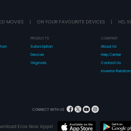
ED MOVIES
|
ON YOUR FAVOURITE DEVICES
|
HD, S
PRODUCTS
COMPANY
dhan
Subscription
About Us
Devices
Help Center
Originals
Contact Us
Investor Relation
CONNECT WITH US
wnload Eros Now Apps!