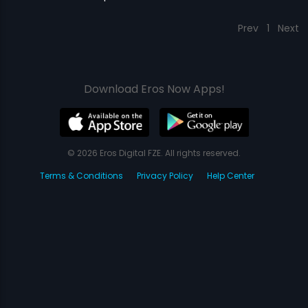
Prev
1
Next
Download Eros Now Apps!
© 2026 Eros Digital FZE. All rights reserved.
Terms & Conditions
Privacy Policy
Help Center