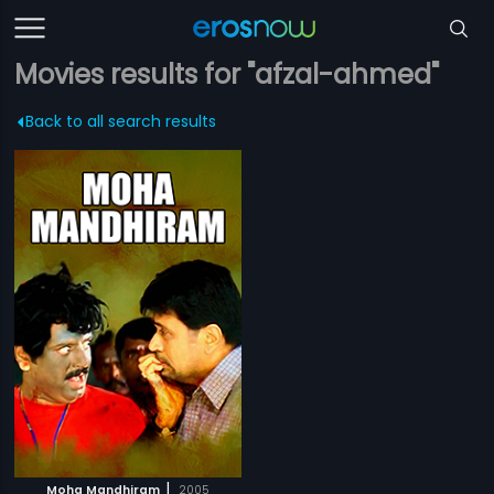
Movies results for "afzal-ahmed"
Back to all search results
|
Moha Mandhiram
2005