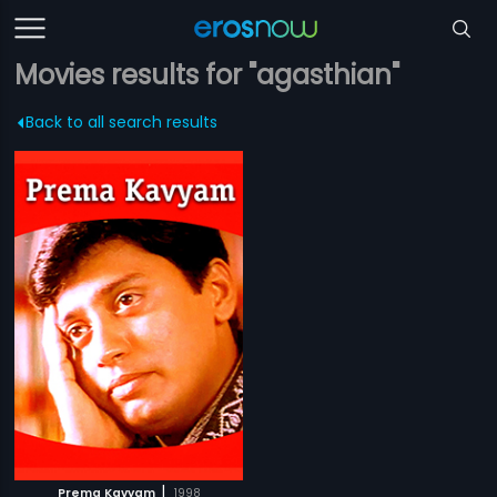
Movies results for "agasthian"
Back to all search results
|
Prema Kavyam
1998