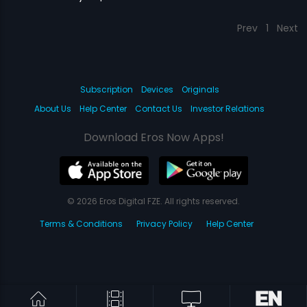
Prev
1
Next
Subscription
Devices
Originals
About Us
Help Center
Contact Us
Investor Relations
Download Eros Now Apps!
© 2026 Eros Digital FZE. All rights reserved.
Terms & Conditions
Privacy Policy
Help Center