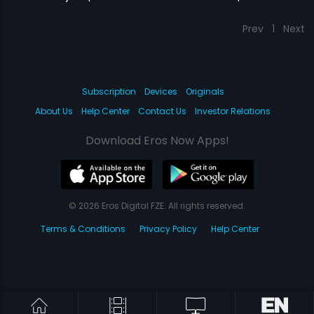
Prev
1
Next
Subscription
Devices
Originals
About Us
Help Center
Contact Us
Investor Relations
Download Eros Now Apps!
© 2026 Eros Digital FZE. All rights reserved.
Terms & Conditions
Privacy Policy
Help Center