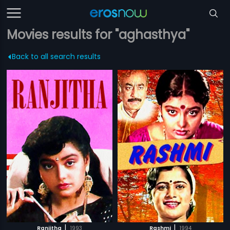
Movies results for "aghasthya"
Back to all search results
|
|
Ranjitha
1993
Rashmi
1994