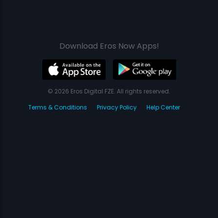
Download Eros Now Apps!
© 2026 Eros Digital FZE. All rights reserved.
Terms & Conditions
Privacy Policy
Help Center