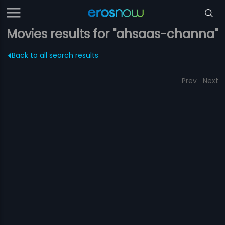
Movies results for "ahsaas-channa"
Back to all search results
Prev
Next