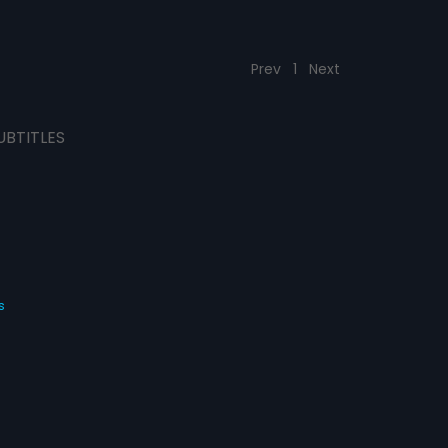
Prev
1
Next
UBTITLES
s