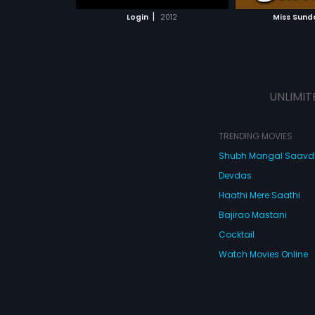
 MOVIE
WATCH MOVIE
|
Login
2012
Miss Sund
UNLIMIT
TRENDING MOVIES
Shubh Mangal Saav
Devdas
Haathi Mere Saathi
Bajirao Mastani
Cocktail
Watch Movies Online