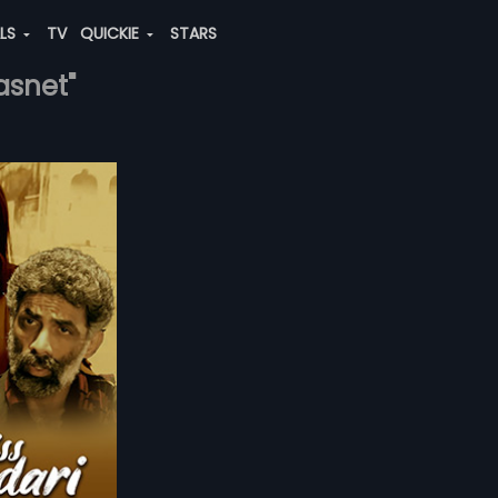
ALS
TV
QUICKIE
STARS
asnet"