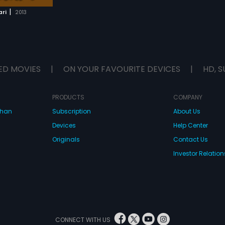
|
ari
2013
ED MOVIES
|
ON YOUR FAVOURITE DEVICES
|
HD, S
PRODUCTS
COMPANY
dhan
Subscription
About Us
Devices
Help Center
Originals
Contact Us
Investor Relation
CONNECT WITH US