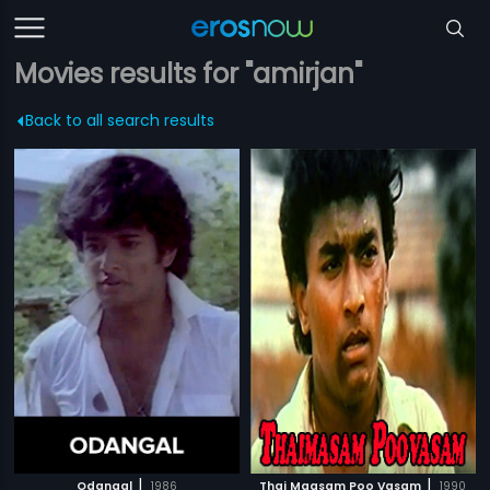
Movies results for "amirjan"
Back to all search results
|
|
Odangal
1986
Thai Maasam Poo Vasam
1990