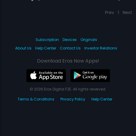
Prev
1
Next
Subscription
Devices
Originals
About Us
Help Center
Contact Us
Investor Relations
Download Eros Now Apps!
© 2026 Eros Digital FZE. All rights reserved.
Terms & Conditions
Privacy Policy
Help Center