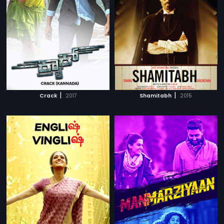
|
|
Crack
2017
Shamitabh
2015