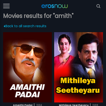
Movies results for "amith"
Back to all search results
|
|
Amaithi Padai
1994
Mithileya Seetheyaru
1988