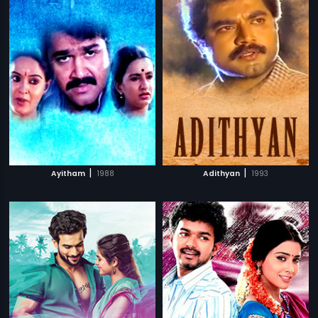
|
|
Ayitham
1988
Adithyan
1993