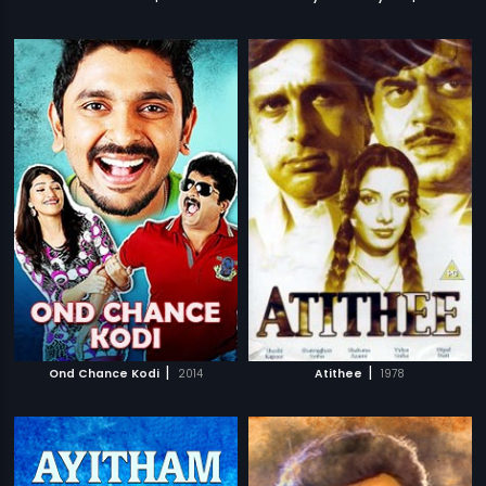
|
|
Ond Chance Kodi
2014
Atithee
1978