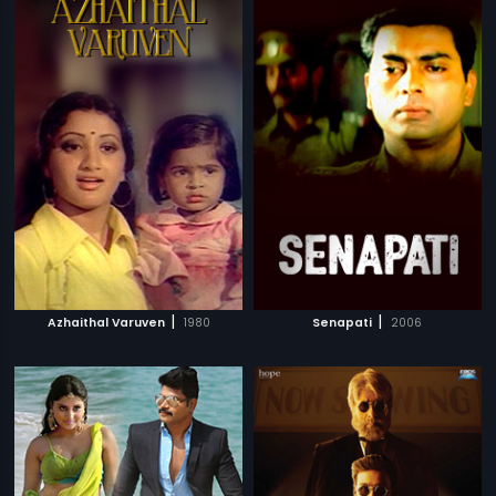
|
|
Azhaithal Varuven
1980
Senapati
2006