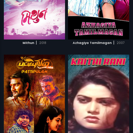
|
|
Mithun
2018
Azhagiya Tamilmagan
2007