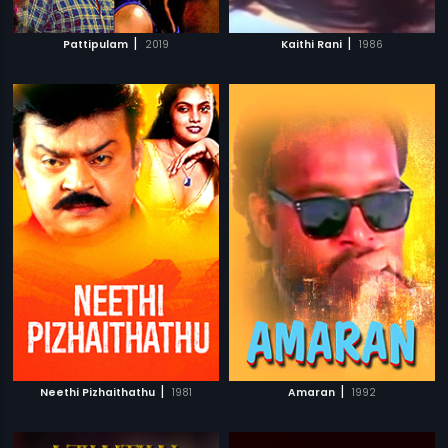
|
|
Pattipulam
2019
Kaithi Rani
1986
|
|
Neethi Pizhaithathu
1981
Amaran
1992