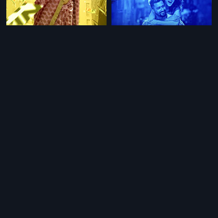
|
|
English Vinglish - Tamil
2012
Manmarziyaan
2018
|
|
Jannat-E-Milan
2018
English Vinglish - Telugu
2012