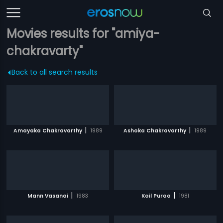
Movies results for "amiya-
chakravarty"
Back to all search results
|
|
Amayaka Chakravarthy
1989
Ashoka Chakravarthy
1989
|
|
Mann Vasanai
1983
Koil Puraa
1981