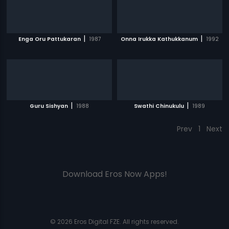
|
|
Enga Oru Pattukaran
1987
Onna Irukka Kathukkanum
1992
|
|
Guru Sishyan
1988
Swathi Chinukulu
1989
Prev
1
Next
Download Eros Now Apps!
© 2026 Eros Digital FZE. All rights reserved.