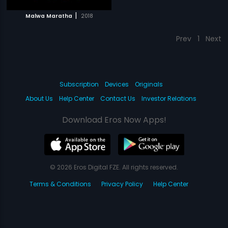
|
Malwa Maratha
2018
Prev
1
Next
Subscription
Devices
Originals
About Us
Help Center
Contact Us
Investor Relations
Download Eros Now Apps!
© 2026 Eros Digital FZE. All rights reserved.
Terms & Conditions
Privacy Policy
Help Center