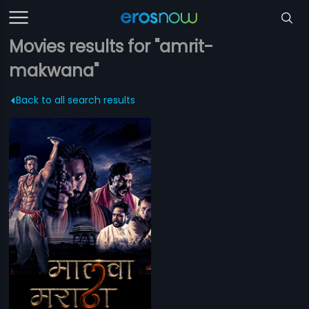
Movies results for "amrit-
makwana"
Back to all search results