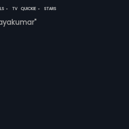
ALS
TV
QUICKIE
STARS
-jayakumar"