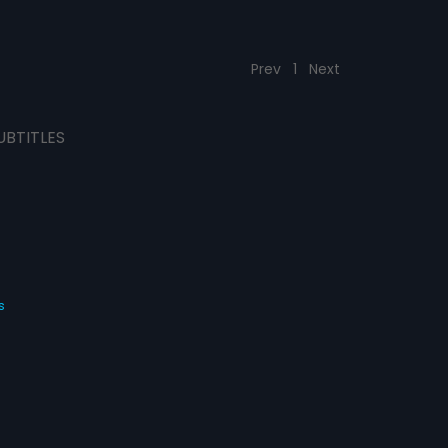
Prev
1
Next
UBTITLES
s