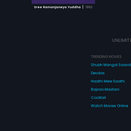
 MOVIE
|
Sree Ramanjaneya Yuddha
1963
UNLIMIT
TRENDING MOVIES
Shubh Mangal Saav
Devdas
Haathi Mere Saathi
Bajirao Mastani
Cocktail
Watch Movies Online