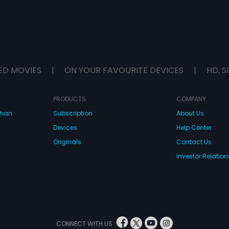
ED MOVIES
|
ON YOUR FAVOURITE DEVICES
|
HD, S
PRODUCTS
COMPANY
dhan
Subscription
About Us
Devices
Help Center
Originals
Contact Us
Investor Relation
CONNECT WITH US