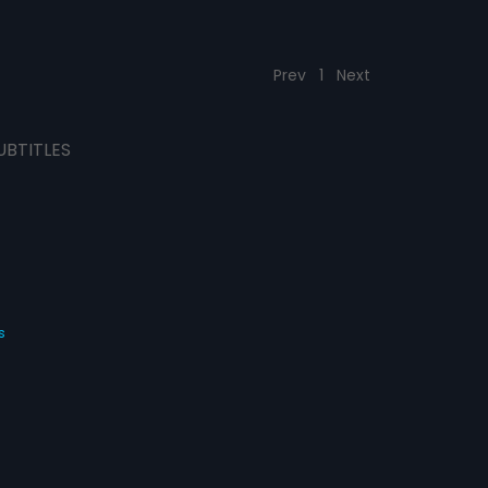
Prev
1
Next
UBTITLES
s