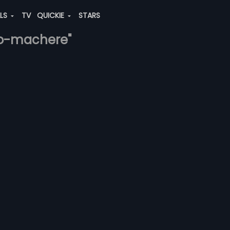
ALS
TV
QUICKIE
STARS
ao-machere"