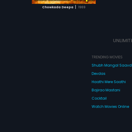
 MOVIE
|
Chowkada Deepa
1969
UNLIMIT
TRENDING MOVIES
Shubh Mangal Saav
Devdas
Haathi Mere Saathi
Bajirao Mastani
Cocktail
Watch Movies Online