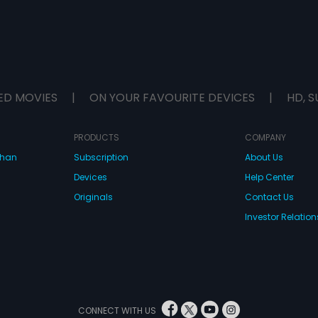
ED MOVIES
|
ON YOUR FAVOURITE DEVICES
|
HD, S
PRODUCTS
COMPANY
dhan
Subscription
About Us
Devices
Help Center
Originals
Contact Us
Investor Relation
CONNECT WITH US