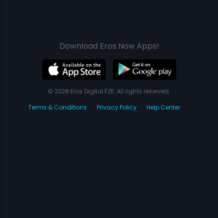
Download Eros Now Apps!
© 2026 Eros Digital FZE. All rights reserved.
Terms & Conditions
Privacy Policy
Help Center