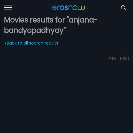
Movies results for "anjana-
bandyopadhyay"
Back to all search results
Prev
Next