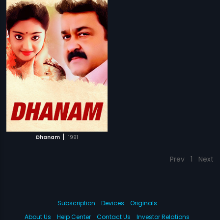
|
Dhanam
1991
Prev
1
Next
Subscription
Devices
Originals
About Us
Help Center
Contact Us
Investor Relations