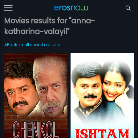
Movies results for "anna-
katharina-valayil"
Back to all search results