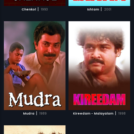
|
|
Chenkol
1993
Ishtam
2001
|
|
Mudra
1989
Kireedam - Malayalam
1998