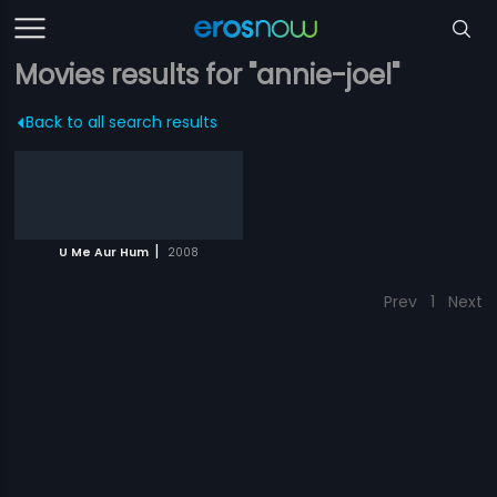
Movies results for "annie-joel"
Back to all search results
|
U Me Aur Hum
2008
Prev
1
Next