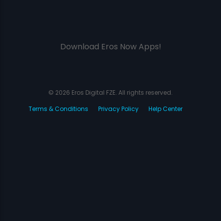
Download Eros Now Apps!
© 2026 Eros Digital FZE. All rights reserved.
Terms & Conditions
Privacy Policy
Help Center