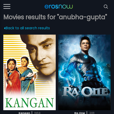
Movies results for "anubha-gupta"
Back to all search results
|
|
Kangan
1959
Ra.One
2011