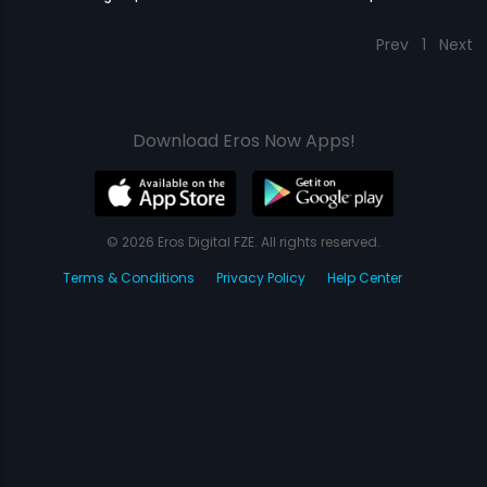
Prev
1
Next
Download Eros Now Apps!
© 2026 Eros Digital FZE. All rights reserved.
Terms & Conditions
Privacy Policy
Help Center