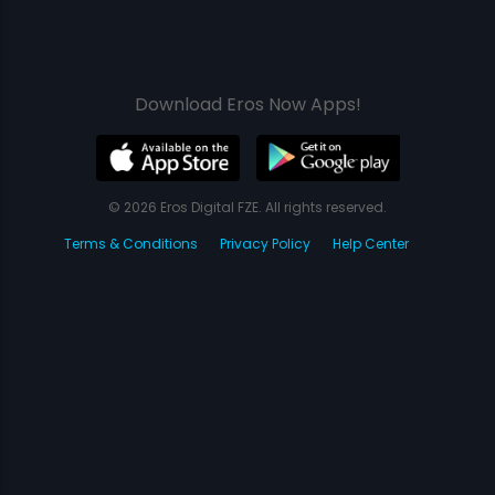
Download Eros Now Apps!
© 2026 Eros Digital FZE. All rights reserved.
Terms & Conditions
Privacy Policy
Help Center