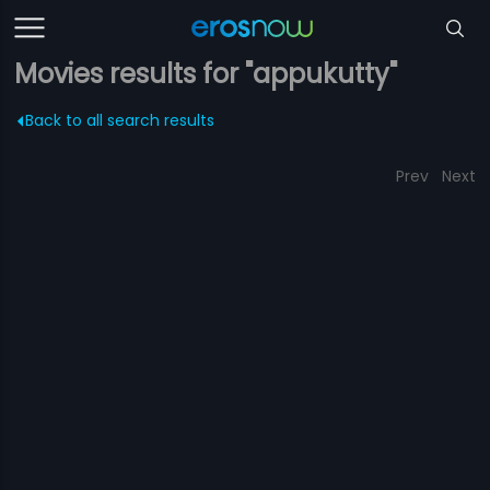
Movies results for "appukutty"
Back to all search results
Prev
Next